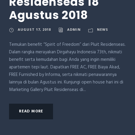
Residenseas 18
Agustus 2018
AUGUST 17, 2018
ADMIN
NEWS
Temukan benefit “Spirit of Freedom” dari Pluit Residenseas.
Dalam rangka merayakan Dirgahayu Indonesia 73th, nikmati
benefit serta kemudahan bagi Anda yang ingin memiliki
apartemen tepi laut. Dapatkan FREE AC, FREE Biaya Akad,
FREE Furnished by Informa, serta nikmati penawarannya
lainnya di bulan Agustus ini. Kunjungi open house hari ini di
Marketing Gallery Pluit Residenseas di...
READ MORE