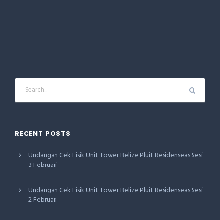
RECENT POSTS
Undangan Cek Fisik Unit Tower Belize Pluit Residenseas Sesi
3 Februari
Undangan Cek Fisik Unit Tower Belize Pluit Residenseas Sesi
2 Februari