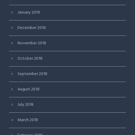
January 2019
December 2018
November 2018
October 2018
September 2018
August 2018
July 2018
March 2018