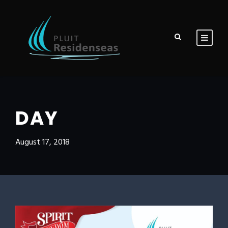
DAY
August 17, 2018