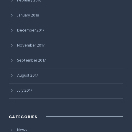
February 2018
January 2018
December 2017
November 2017
September 2017
August 2017
July 2017
CATEGORIES
News