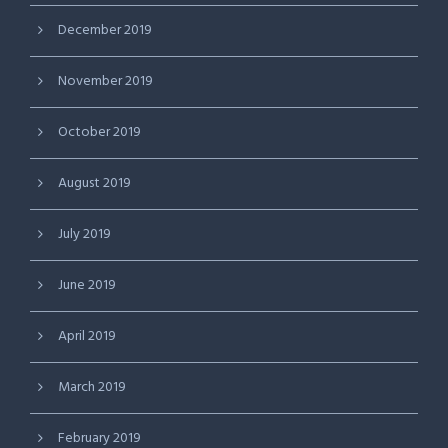
December 2019
November 2019
October 2019
August 2019
July 2019
June 2019
April 2019
March 2019
February 2019