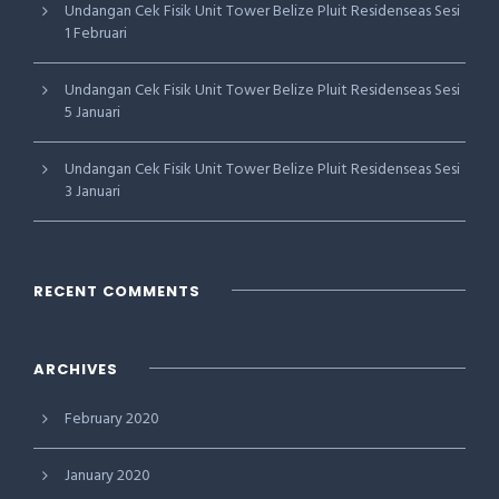
Undangan Cek Fisik Unit Tower Belize Pluit Residenseas Sesi
1 Februari
Undangan Cek Fisik Unit Tower Belize Pluit Residenseas Sesi
5 Januari
Undangan Cek Fisik Unit Tower Belize Pluit Residenseas Sesi
3 Januari
RECENT COMMENTS
ARCHIVES
February 2020
January 2020