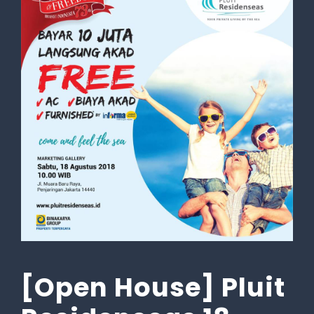
[Open House] Pluit