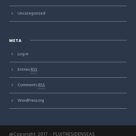
Uncategorized
META
Log in
Entries
RSS
Comments
RSS
WordPress.org
@Copyright 2017 - PLUITRESIDENSEAS