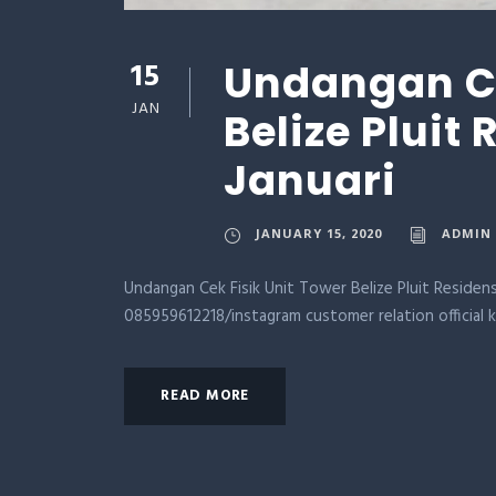
15
Undangan Ce
JAN
Belize Pluit
Januari
JANUARY 15, 2020
ADMIN
Undangan Cek Fisik Unit Tower Belize Pluit Residens
085959612218/instagram customer relation official 
READ MORE