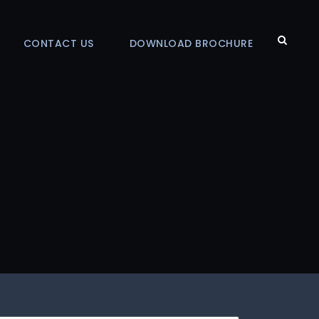
CONTACT US
DOWNLOAD BROCHURE