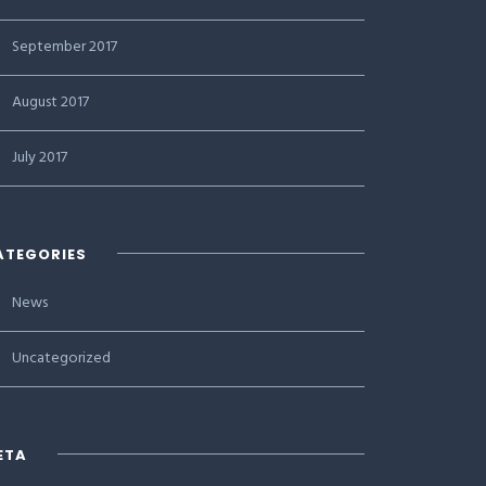
September 2017
August 2017
July 2017
ATEGORIES
News
Uncategorized
ETA