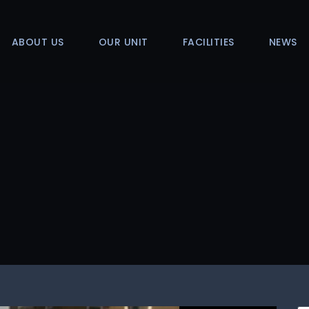
ABOUT US
OUR UNIT
FACILITIES
NEWS