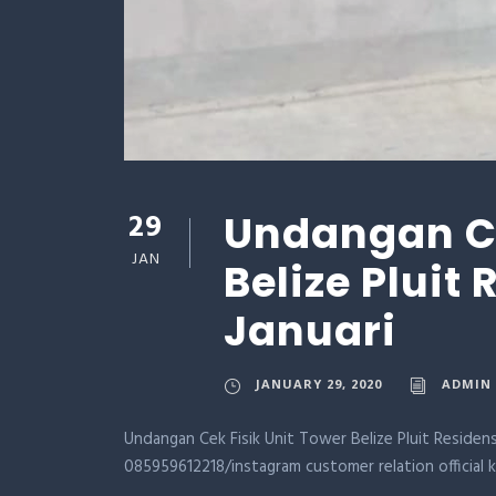
29
Undangan Ce
JAN
Belize Pluit
Januari
JANUARY 29, 2020
ADMIN
Undangan Cek Fisik Unit Tower Belize Pluit Residens
085959612218/instagram customer relation official 