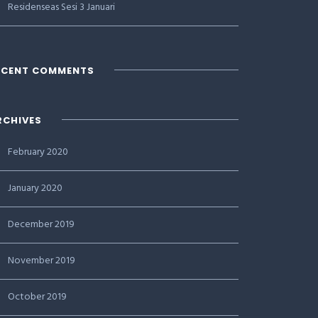
Residenseas Sesi 3 Januari
ECENT COMMENTS
RCHIVES
February 2020
January 2020
December 2019
November 2019
October 2019