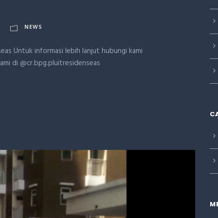
NEWS
eas Untuk informasi lebih lanjut hubungi kami
kami di @cr.bpg.pluitresidenseas
C
M