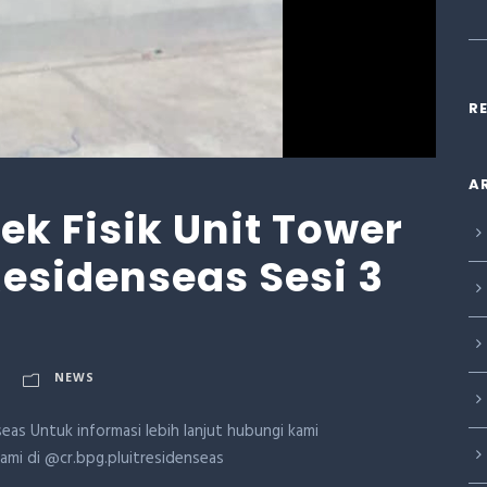
R
A
k Fisik Unit Tower
 Residenseas Sesi 3
NEWS
eas Untuk informasi lebih lanjut hubungi kami
kami di @cr.bpg.pluitresidenseas