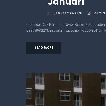
Januari
JANUARY 29, 2020
ADMIN
Undangan Cek Fisik Unit Tower Belize Pluit Residens
085959612218/instagram customer relation official 
READ MORE