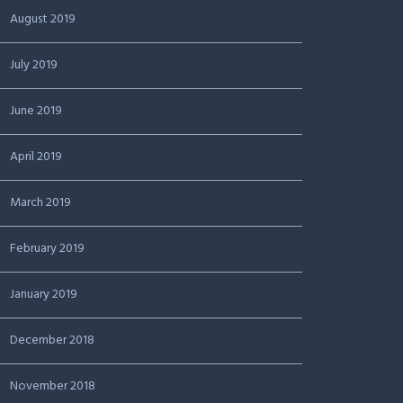
August 2019
July 2019
June 2019
April 2019
March 2019
February 2019
January 2019
December 2018
November 2018