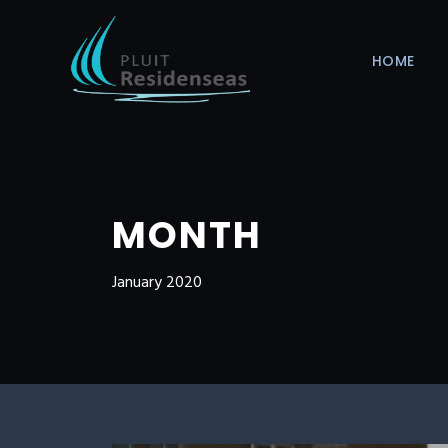
HOME
MONTH
January 2020