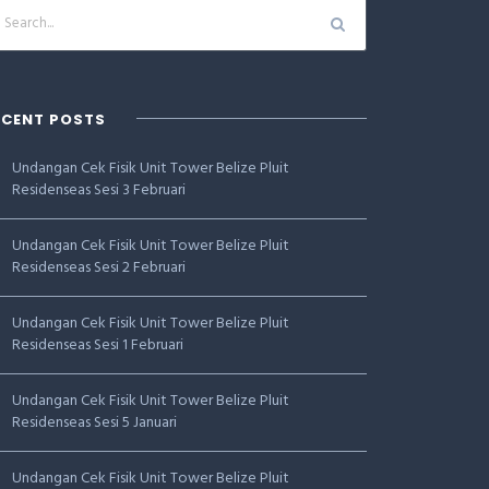
ECENT POSTS
Undangan Cek Fisik Unit Tower Belize Pluit
Residenseas Sesi 3 Februari
Undangan Cek Fisik Unit Tower Belize Pluit
Residenseas Sesi 2 Februari
Undangan Cek Fisik Unit Tower Belize Pluit
Residenseas Sesi 1 Februari
Undangan Cek Fisik Unit Tower Belize Pluit
Residenseas Sesi 5 Januari
Undangan Cek Fisik Unit Tower Belize Pluit