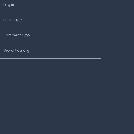
Log in
Entries
RSS
Comments
RSS
WordPress.org