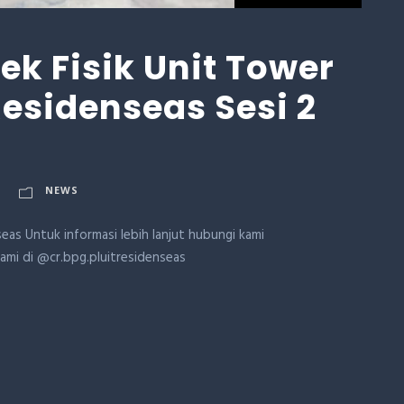
k Fisik Unit Tower
 Residenseas Sesi 2
NEWS
eas Untuk informasi lebih lanjut hubungi kami
kami di @cr.bpg.pluitresidenseas