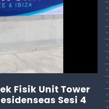
k Fisik Unit Tower
 Residenseas Sesi 4