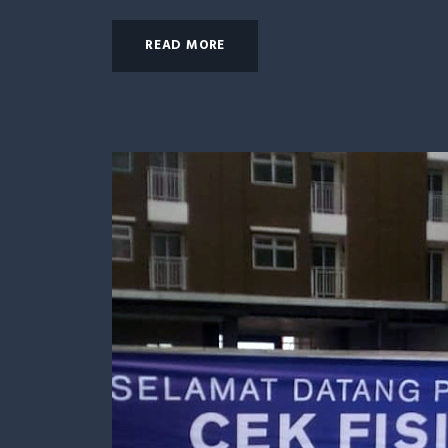
READ MORE