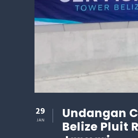
29
Undangan Ce
JAN
Belize Pluit