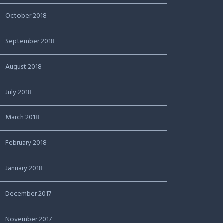
October 2018
September 2018
August 2018
July 2018
March 2018
February 2018
January 2018
December 2017
November 2017