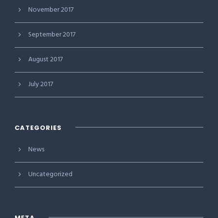
November 2017
September 2017
August 2017
July 2017
CATEGORIES
News
Uncategorized
META