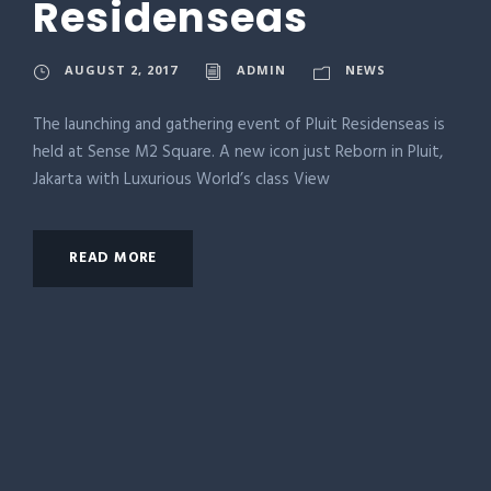
Residenseas
AUGUST 2, 2017
ADMIN
NEWS
The launching and gathering event of Pluit Residenseas is
held at Sense M2 Square. A new icon just Reborn in Pluit,
Jakarta with Luxurious World’s class View
READ MORE