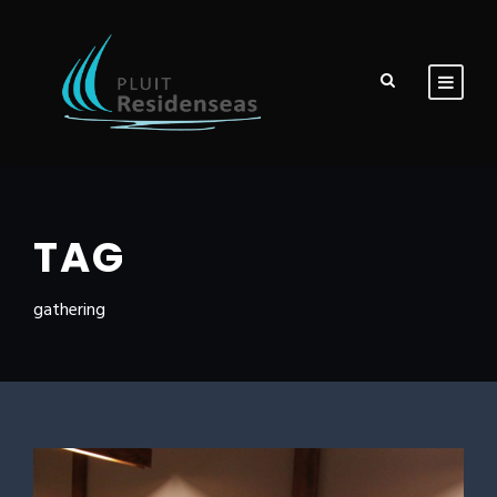
TAG
gathering