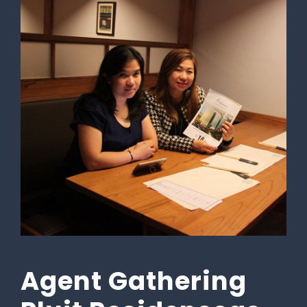
Agent Gathering