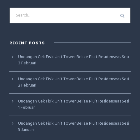
RECENT POSTS
Undangan Cek Fisik Unit Tower Belize Pluit Residenseas Sesi
3 Februari
Undangan Cek Fisik Unit Tower Belize Pluit Residenseas Sesi
2 Februari
Undangan Cek Fisik Unit Tower Belize Pluit Residenseas Sesi
1 Februari
Undangan Cek Fisik Unit Tower Belize Pluit Residenseas Sesi
5 Januari