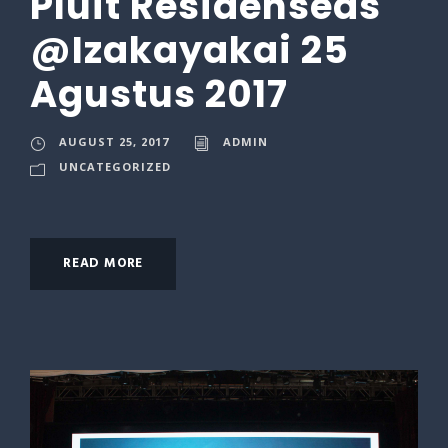
Pluit Residenseas
@Izakayakai 25
Agustus 2017
AUGUST 25, 2017
ADMIN
UNCATEGORIZED
READ MORE