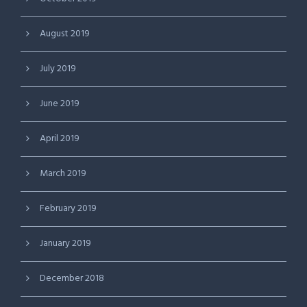
August 2019
July 2019
June 2019
April 2019
March 2019
February 2019
January 2019
December 2018