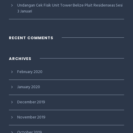
Undangan Cek Fisik Unit Tower Belize Pluit Residenseas Sesi
3 Januari
RECENT COMMENTS
ARCHIVES
February 2020
January 2020
December 2019
November 2019
October 2019