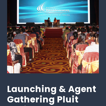
Launching & Agent
Gathering Pluit