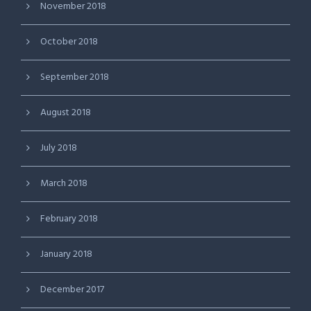
November 2018
October 2018
September 2018
August 2018
July 2018
March 2018
February 2018
January 2018
December 2017